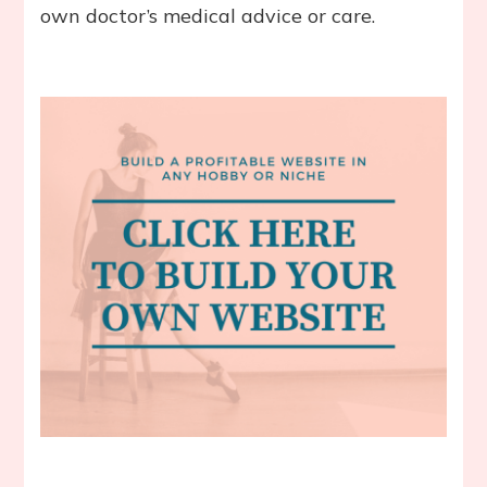
own doctor’s medical advice or care.