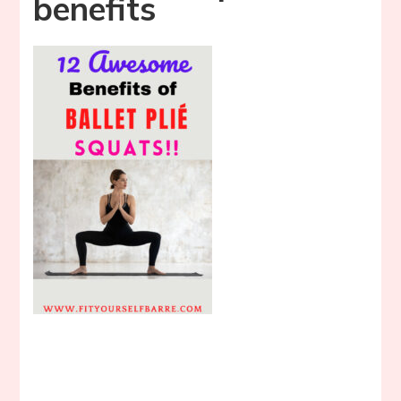
benefits