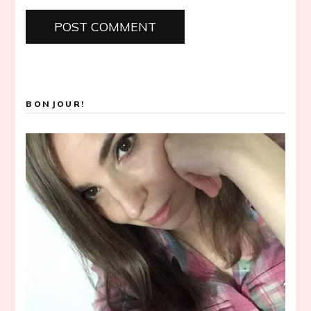
BONJOUR!