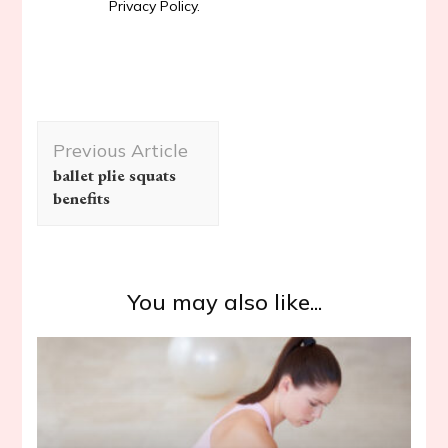
Privacy Policy.
Post
Previous Article
Navigation
ballet plie squats
benefits
You may also like...