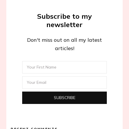
Subscribe to my
newsletter
Don't miss out on all my latest
articles!
RECENT COMMENTS