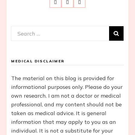
Search
for:
MEDICAL DISCLAIMER
The material on this blog is provided for
informational purposes only. Please do your
own research. I am not a doctor or medical
professional, and my content should not be
taken as medical advice. It is general
information that may apply to you as an
individual. It is not a substitute for your