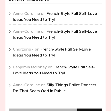
Anne-Caroline
on
French-Style Fall Self-Love
Ideas You Need to Try!
Anne-Caroline
on
French-Style Fall Self-Love
Ideas You Need to Try!
Charzaria7
on
French-Style Fall Self-Love
Ideas You Need to Try!
Benjamin Maloney
on
French-Style Fall Self-
Love Ideas You Need to Try!
Anne-Caroline
on
Silly Things Ballet Dancers
Do That Seem Odd In Public