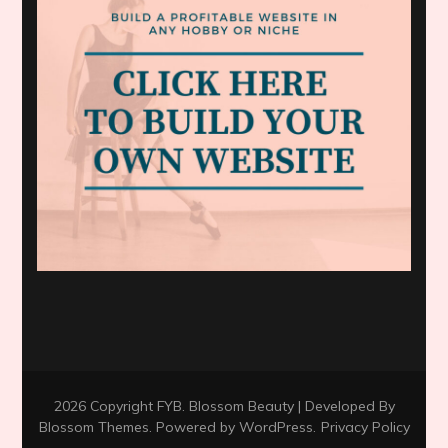
2026 Copyright
FYB
.
Blossom Beauty | Developed By
Blossom Themes
. Powered by
WordPress
.
Privacy Policy