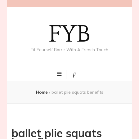
FYB
Fit Yourself Barre-With A French Touch
Home
/
ballet plie squats benefits
ballet plie squats