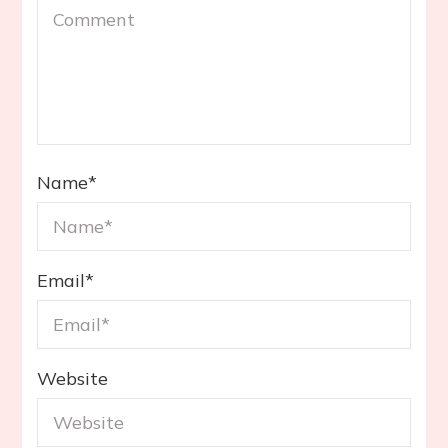
Name
*
Email
*
Website