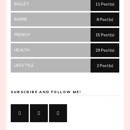
BALLET
11 Post(s)
BARRE
8 Post(s)
FRENCH
15 Post(s)
HEALTH
29 Post(s)
LIFESTYLE
2 Post(s)
SUBSCRIBE AND FOLLOW ME!