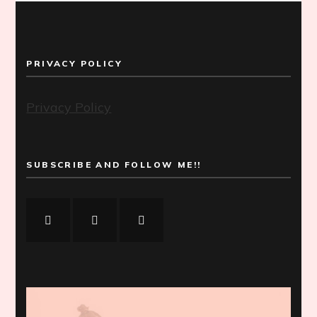
PRIVACY POLICY
Privacy Policy
SUBSCRIBE AND FOLLOW ME!!