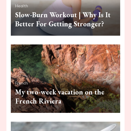
Health
Slow-Burn Workout | Why Is It
Better For Getting Stronger?
French
My two-week vacation on the
French Riviera