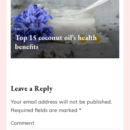
Health
Top 15 coconut oil’s health
benefits
Leave a Reply
Your email address will not be published.
Required fields are marked
*
Comment