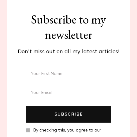
Subscribe to my
newsletter
Don't miss out on all my latest articles!
By checking this, you agree to our