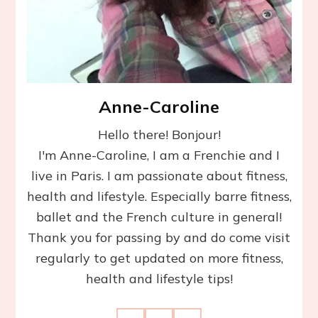
Anne-Caroline
Hello there! Bonjour!
I'm Anne-Caroline, I am a Frenchie and I
live in Paris. I am passionate about fitness,
health and lifestyle. Especially barre fitness,
ballet and the French culture in general!
Thank you for passing by and do come visit
regularly to get updated on more fitness,
health and lifestyle tips!