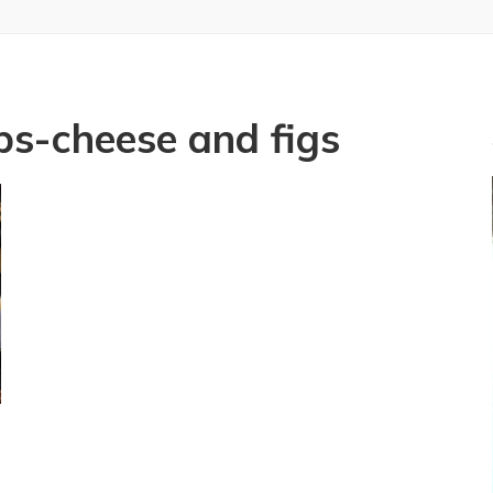
ips-cheese and figs