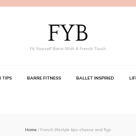
FYB
Fit Yourself Barre-With A French Touch
 TIPS
BARRE FITNESS
BALLET INSPIRED
LI
Home
/
French lifestyle tips-cheese and figs