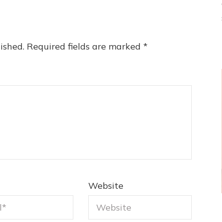
ished.
Required fields are marked
*
Website