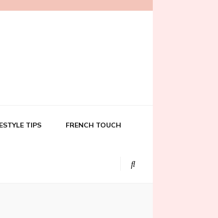
FESTYLE TIPS
FRENCH TOUCH