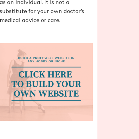
as an individual. It is not a
substitute for your own doctor’s
medical advice or care.