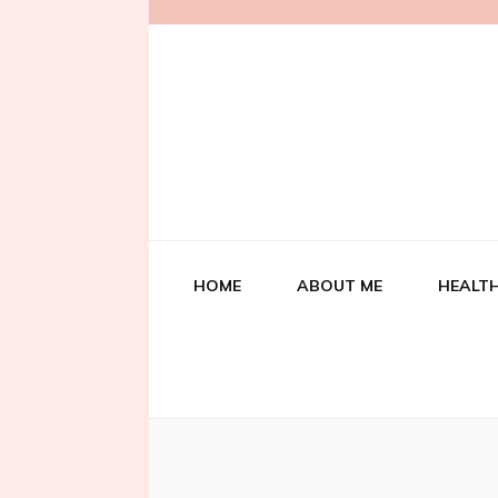
HOME
ABOUT ME
HEALTH