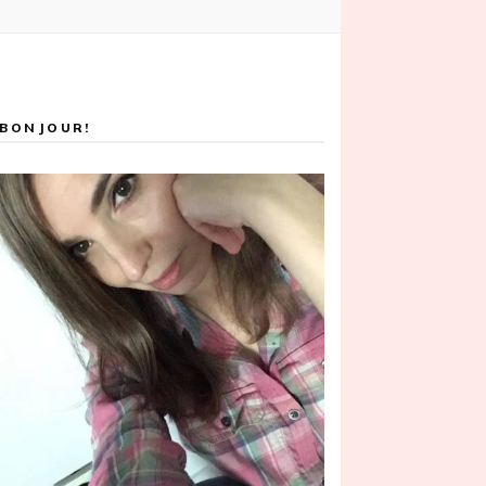
BONJOUR!