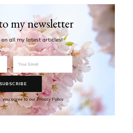
to my newsletter
on all my latest articles!
, you agree to our Privacy Policy.