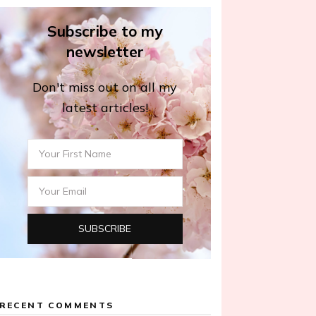
Subscribe to my
newsletter
Don't miss out on all my
latest articles!
RECENT COMMENTS