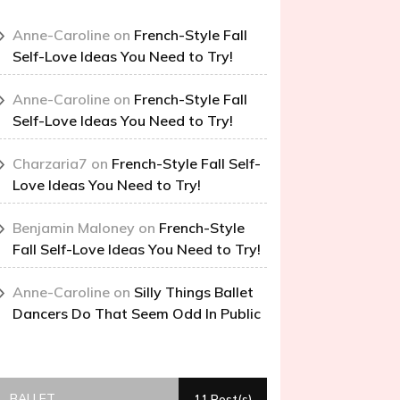
Anne-Caroline
on
French-Style Fall
Self-Love Ideas You Need to Try!
Anne-Caroline
on
French-Style Fall
Self-Love Ideas You Need to Try!
Charzaria7
on
French-Style Fall Self-
Love Ideas You Need to Try!
Benjamin Maloney
on
French-Style
Fall Self-Love Ideas You Need to Try!
Anne-Caroline
on
Silly Things Ballet
Dancers Do That Seem Odd In Public
BALLET
11 Post(s)