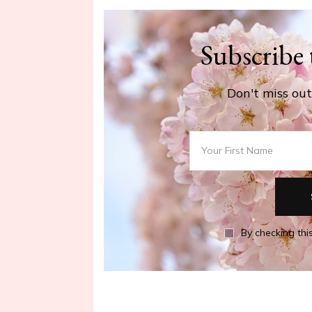
Subscribe 
Don't miss out 
By checking this