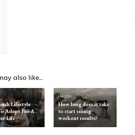
ay also like...
Health
ench Lifestyle
How long does it take
To Adopt For A
to start seeing
er Life
workout results?