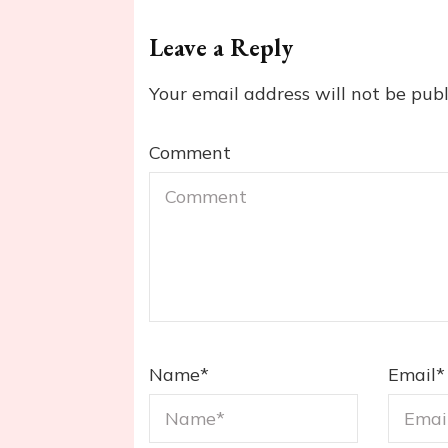
Leave a Reply
Your email address will not be publ
Comment
Name
*
Email
*