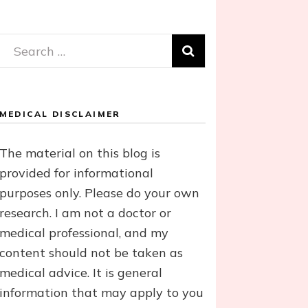
Search
for:
MEDICAL DISCLAIMER
The material on this blog is
provided for informational
purposes only. Please do your own
research. I am not a doctor or
medical professional, and my
content should not be taken as
medical advice. It is general
information that may apply to you