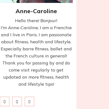
Anne-Caroline
Hello there! Bonjour!
I'm Anne-Caroline, I am a Frenchie
and I live in Paris. I am passionate
about fitness, health and lifestyle.
Especially barre fitness, ballet and
the French culture in general!
Thank you for passing by and do
come visit regularly to get
updated on more fitness, health
and lifestyle tips!