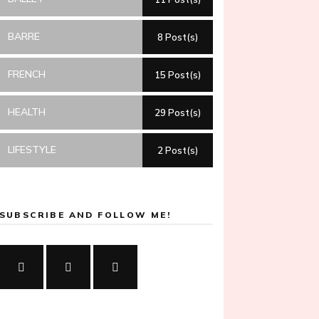
BARRE
8 Post(s)
FRENCH
15 Post(s)
HEALTH
29 Post(s)
LIFESTYLE
2 Post(s)
SUBSCRIBE AND FOLLOW ME!