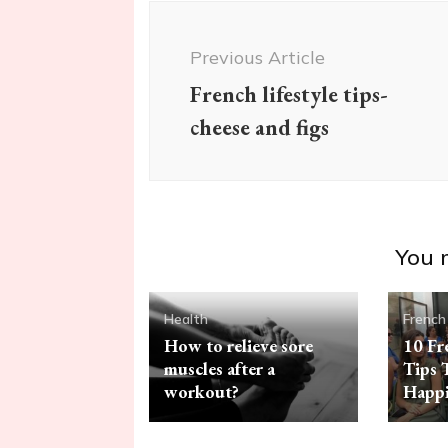
Post
Navigation
Previous Article
French lifestyle tips-
cheese and figs
You m
Health
French
How to relieve sore
10 Fr
muscles after a
Tips 
workout?
Happi