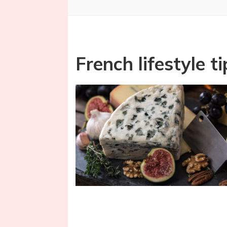
French lifestyle t